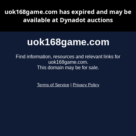
uok168game.com has expired and may be
available at Dynadot auctions
uok168game.com
Find information, resources and relevant links for
uok168game.com.
This domain may be for sale.
Terms of Service
|
Privacy Policy